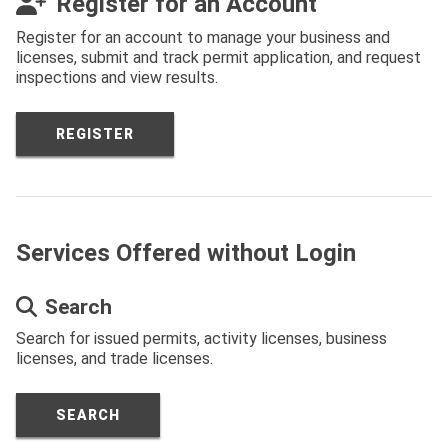
Register for an Account
Register for an account to manage your business and
licenses, submit and track permit application, and request
inspections and view results.
REGISTER
Services Offered without Login
Search
Search for issued permits, activity licenses, business
licenses, and trade licenses.
SEARCH