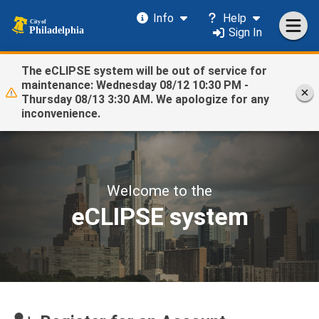
Info
Help
Sign In
The eCLIPSE system will be out of service for
maintenance: Wednesday 08/12 10:30 PM -
Thursday 08/13 3:30 AM. We apologize for any
inconvenience.
Welcome to the
eCLIPSE system