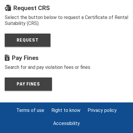
Request CRS
Select the button below to request a Certificate of Rental
Suitability (CRS).
REQUEST
Pay Fines
Search for and pay violation fees or fines.
PAY FINES
Terms of use
Right to know
Privacy policy
Accessibility